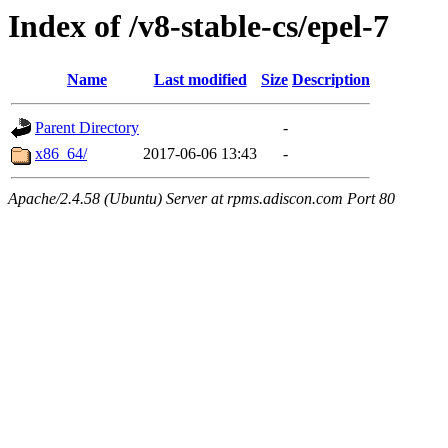
Index of /v8-stable-cs/epel-7
Name
Last modified
Size
Description
Parent Directory
-
x86_64/
2017-06-06 13:43
-
Apache/2.4.58 (Ubuntu) Server at rpms.adiscon.com Port 80