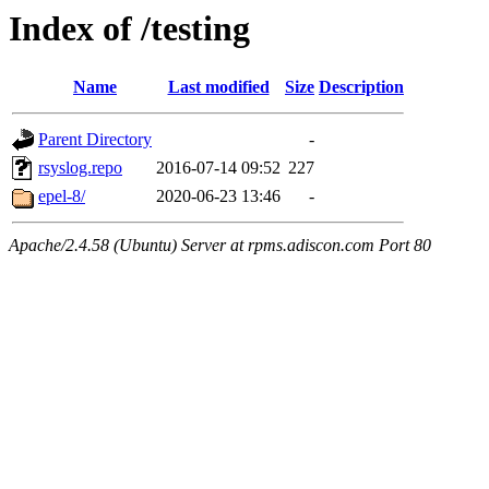
Index of /testing
Name
Last modified
Size
Description
Parent Directory
-
rsyslog.repo
2016-07-14 09:52
227
epel-8/
2020-06-23 13:46
-
Apache/2.4.58 (Ubuntu) Server at rpms.adiscon.com Port 80